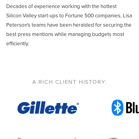
Decades of experience working with the hottest
Silicon Valley start-ups to Fortune 500 companies, Lisa
Peterson's teams have been heralded for securing the
best press mentions while managing budgets most
efficiently.
A RICH CLIENT HISTORY: