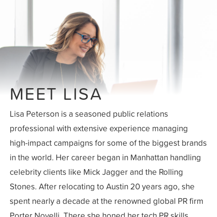
MEET LISA
Lisa Peterson is a seasoned public relations
professional with extensive experience managing
high-impact campaigns for some of the biggest brands
in the world. Her career began in Manhattan handling
celebrity clients like Mick Jagger and the Rolling
Stones. After relocating to Austin 20 years ago, she
spent nearly a decade at the renowned global PR firm
Porter Novelli. There she honed her tech PR skills