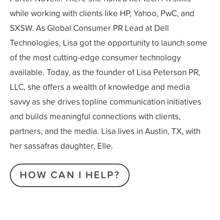
while working with clients like HP, Yahoo, PwC, and
SXSW. As Global Consumer PR Lead at Dell
Technologies, Lisa got the opportunity to launch some
of the most cutting-edge consumer technology
available. Today, as the founder of Lisa Peterson PR,
LLC, she offers a wealth of knowledge and media
savvy as she drives topline communication initiatives
and builds meaningful connections with clients,
partners, and the media. Lisa lives in Austin, TX, with
her sassafras daughter, Elle.
HOW CAN I HELP?