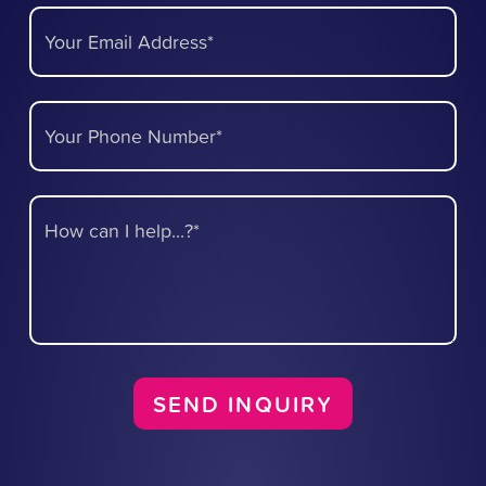
Your Email Address*
Your Phone Number*
How can I help...?*
SEND INQUIRY