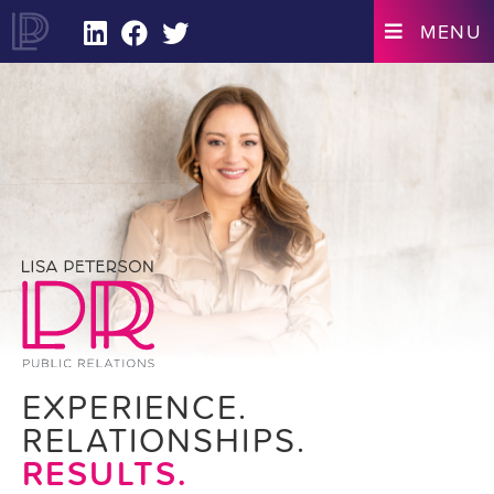
LINKEDIN
FACEBOOK
TWITTER
MENU
EXPERIENCE.
RELATIONSHIPS.
RESULTS.