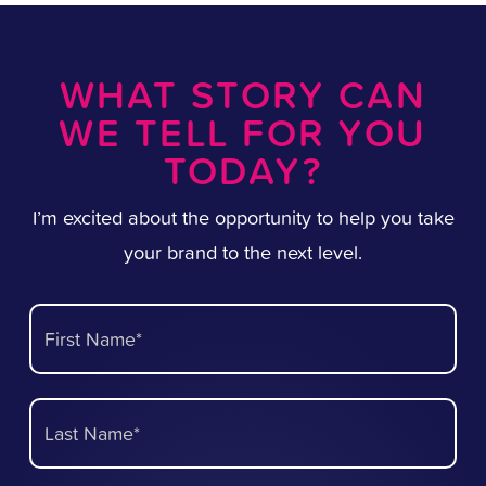
WHAT STORY CAN
WE TELL FOR YOU
TODAY?
I’m excited about the opportunity to help you take
your brand to the next level.
First Name*
Last Name*